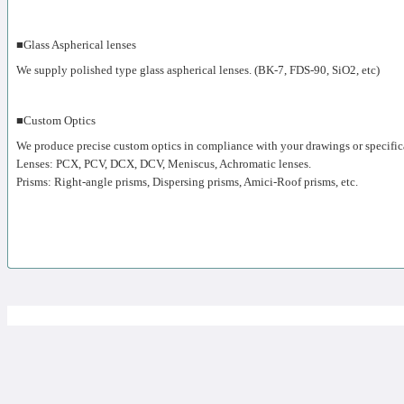
■Glass Aspherical lenses
We supply polished type glass aspherical lenses. (BK-7, FDS-90, SiO2, etc)
■Custom Optics
We produce precise custom optics in compliance with your drawings or specific
Lenses: PCX, PCV, DCX, DCV, Meniscus, Achromatic lenses.
Prisms: Right-angle prisms, Dispersing prisms, Amici-Roof prisms, etc.