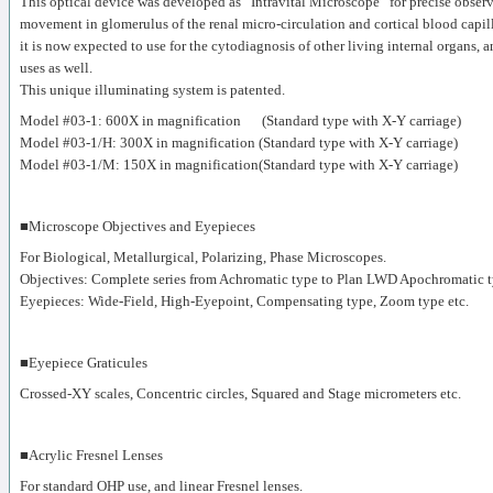
This optical device was developed as “Intravital Microscope” for precise observ
movement in glomerulus of the renal micro-circulation and cortical blood capill
it is now expected to use for the cytodiagnosis of other living internal organs, 
uses as well.
This unique illuminating system is patented.
Model #03-1: 600X in magnification (Standard type with X-Y carriage)
Model #03-1/H: 300X in magnification (Standard type with X-Y carriage)
Model #03-1/M: 150X in magnification(Standard type with X-Y carriage)
■Microscope Objectives and Eyepieces
For Biological, Metallurgical, Polarizing, Phase Microscopes.
Objectives: Complete series from Achromatic type to Plan LWD Apochromatic t
Eyepieces: Wide-Field, High-Eyepoint, Compensating type, Zoom type etc.
■Eyepiece Graticules
Crossed-XY scales, Concentric circles, Squared and Stage micrometers etc.
■Acrylic Fresnel Lenses
For standard OHP use, and linear Fresnel lenses.