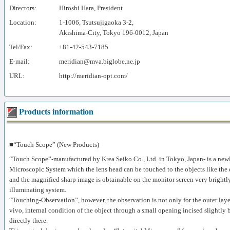
Directors:
Hiroshi Hara, President
Location:
1-1006, Tsutsujigaoka 3-2,
Akishima-City, Tokyo 196-0012, Japan
Tel/Fax:
+81-42-543-7185
E-mail:
meridian@mva.biglobe.ne.jp
URL:
http://meridian-opt.com/
Products information
■“Touch Scope” (New Products)
“Touch Scope”-manufactured by Krea Seiko Co., Ltd. in Tokyo, Japan- is a newl
Microscopic System which the lens head can be touched to the objects like the d
and the magnified sharp image is obtainable on the monitor screen very brightl
illuminating system.
“Touching-Observation”, however, the observation is not only for the outer layer
vivo, internal condition of the object through a small opening incised slightly 
directly there.