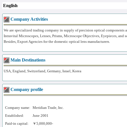
English
Company Activities
We are specialized trading company in supply of precision optical components 
Intravital Microscopes, Lenses, Prisms, Microscope Objectives, Eyepieces, and s
Besides, Export Agencies for the domestic optical lens manufacturers.
Main Destinations
USA, England, Switzerland, Germany, Israel, Korea
Company profile
Company name:
Meridian Trade, Inc.
Established:
June 2001
Paid-in capital:
￥5,000,000-